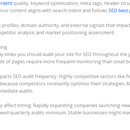
ontent
quality, keyword optimization, meta tags, header struc
our content aligns with search intent and follows
SEO best 
 profiles, domain authority, and external signals that impa
mpetitor analysis and market positioning assessment.
ming
y times you should audit your site for SEO throughout the ye
nds of pages require more frequent monitoring than small b
mpacts SEO audit frequency. Highly competitive sectors like 
cause competitors constantly optimize their strategies. 
mmediate audits.
ly affect timing. Rapidly expanding companies launching ne
need quarterly audits minimum. Stable businesses might ma