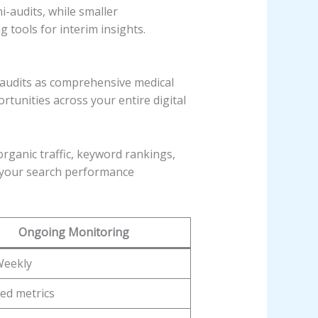
i-audits, while smaller
tools for interim insights.
l audits as comprehensive medical
tunities across your entire digital
organic traffic, keyword rankings,
 your search performance
Ongoing Monitoring
Weekly
ed metrics