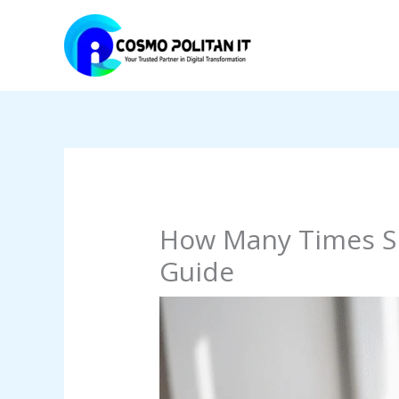
Skip
to
content
How Many Times Sh
Guide