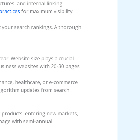
tures, and internal linking
practices
for maximum visibility.
ct your search rankings. A thorough
ar. Website size plays a crucial
usiness websites with 20-30 pages.
finance, healthcare, or e-commerce
Algorithm updates from search
w products, entering new markets,
nage with semi-annual