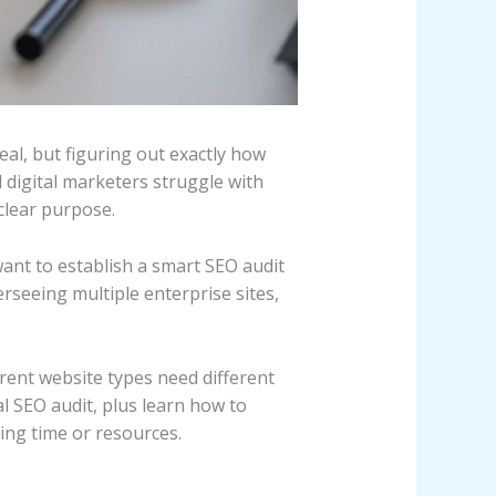
al, but figuring out exactly how
digital marketers struggle with
clear purpose.
nt to establish a smart SEO audit
rseeing multiple enterprise sites,
rent website types need different
al SEO audit, plus learn how to
ing time or resources.