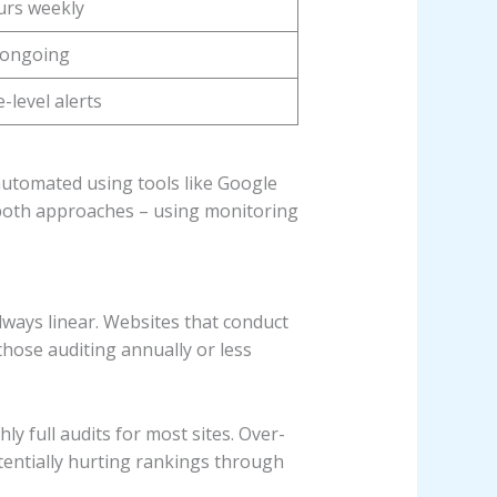
urs weekly
 ongoing
-level alerts
 automated using tools like Google
 both approaches – using monitoring
 always linear. Websites that conduct
those auditing annually or less
y full audits for most sites. Over-
otentially hurting rankings through