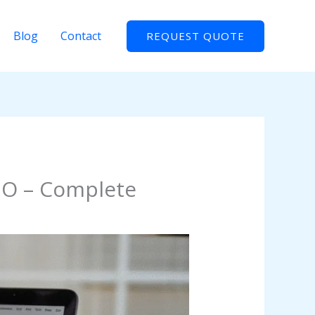
Blog
Contact
REQUEST QUOTE
EO – Complete