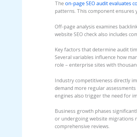
The
on-page SEO audit evaluates c
patterns. This component ensures y
Off-page analysis examines backlink
website SEO check also includes co
Key factors that determine audit ti
Several variables influence how man
role – enterprise sites with thousa
Industry competitiveness directly i
demand more regular assessments be
engines also trigger the need for i
Business growth phases significant
or undergoing website migrations 
comprehensive reviews.