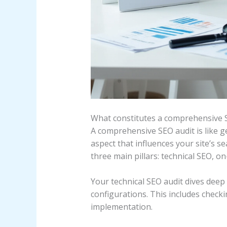
What constitutes a comprehensive 
A comprehensive SEO audit is like g
aspect that influences your site’s s
three main pillars: technical SEO, o
Your technical SEO audit dives deep 
configurations. This includes check
implementation.