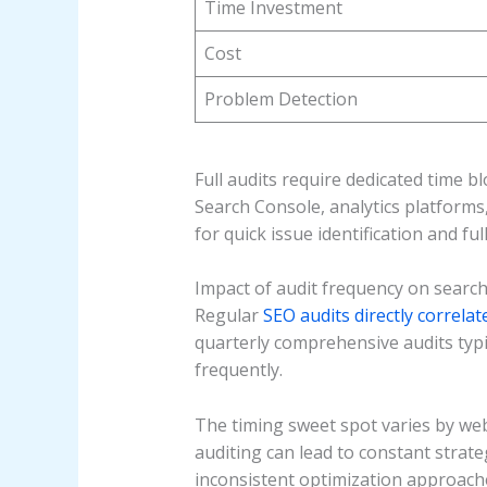
Time Investment
Cost
Problem Detection
Full audits require dedicated time 
Search Console, analytics platform
for quick issue identification and fu
Impact of audit frequency on searc
Regular
SEO audits directly correla
quarterly comprehensive audits typi
frequently.
The timing sweet spot varies by web
auditing can lead to constant strat
inconsistent optimization approach