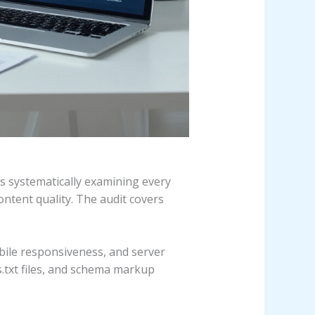
es systematically examining every
ontent quality. The audit covers
obile responsiveness, and server
s.txt files, and schema markup