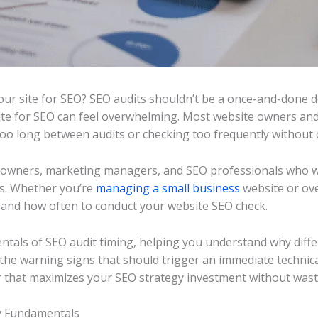
r site for SEO? SEO audits shouldn’t be a once-and-done de
ite for SEO can feel overwhelming. Most website owners and 
 too long between audits or checking too frequently without 
s owners, marketing managers, and SEO professionals who wa
lts. Whether you’re
managing a small business
website or ove
and how often to conduct your website SEO check.
tals of SEO audit timing, helping you understand why diffe
r the warning signs that should trigger an immediate technic
r that maximizes your SEO strategy investment without wast
y Fundamentals