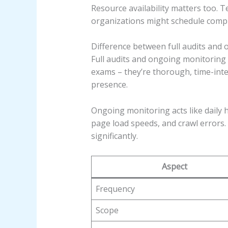
Resource availability matters too. 
organizations might schedule compre
Difference between full audits and
Full audits and ongoing monitoring 
exams – they’re thorough, time-inte
presence.
Ongoing monitoring acts like daily h
page load speeds, and crawl errors
significantly.
Aspect
Frequency
Scope