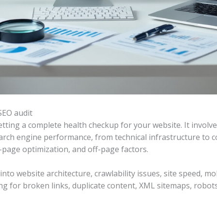
SEO audit
etting a complete health checkup for your website. It involv
earch engine performance, from technical infrastructure to c
n-page optimization, and off-page factors.
into website architecture, crawlability issues, site speed, m
ing for broken links, duplicate content, XML sitemaps, robot