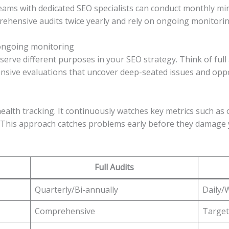
Teams with dedicated SEO specialists can conduct monthly min
hensive audits twice yearly and rely on ongoing monitoring 
 ongoing monitoring
serve different purposes in your SEO strategy. Think of ful
nsive evaluations that uncover deep-seated issues and oppor
ealth tracking. It continuously watches key metrics such as 
. This approach catches problems early before they damage
Full Audits
Quarterly/Bi-annually
Daily/
Comprehensive
Target