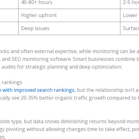
40-80+ hours
2-5 ho
Higher upfront
Lower
Deep issues
Surface
blocks and often external expertise, while monitoring can be
s, and SEO monitoring software. Smart businesses combine
ll audits for strategic planning and deep optimization.
h rankings
te with improved search rankings
, but the relationship isn’t
cally see 20-35% better organic traffic growth compared to 
site type, but data shows diminishing returns beyond monthl
egy pivoting without allowing changes time to take effect, p
es.