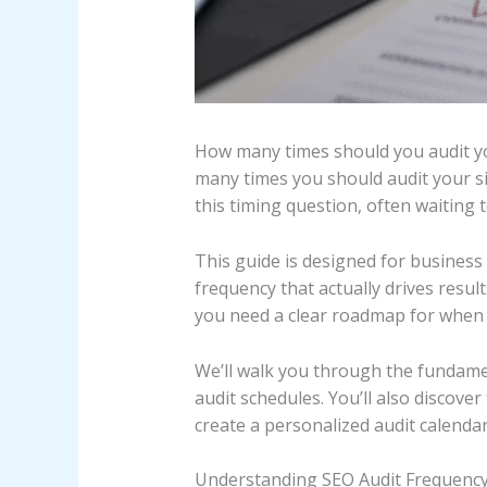
How many times should you audit you
many times you should audit your s
this timing question, often waiting
This guide is designed for busines
frequency that actually drives resu
you need a clear roadmap for when 
We’ll walk you through the fundamen
audit schedules. You’ll also discove
create a personalized audit calenda
Understanding SEO Audit Frequenc