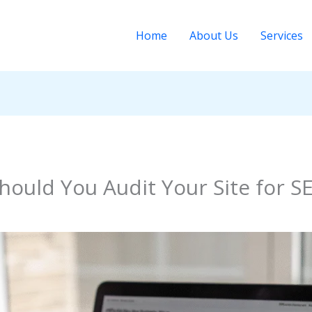
Home
About Us
Services
ould You Audit Your Site for S