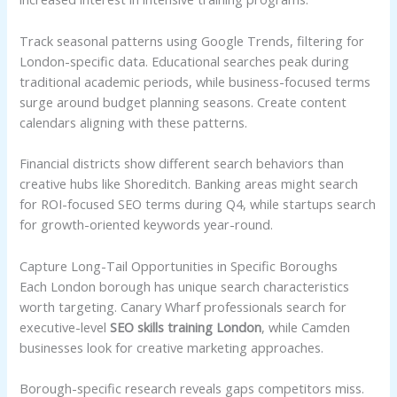
Track seasonal patterns using Google Trends, filtering for
London-specific data. Educational searches peak during
traditional academic periods, while business-focused terms
surge around budget planning seasons. Create content
calendars aligning with these patterns.
Financial districts show different search behaviors than
creative hubs like Shoreditch. Banking areas might search
for ROI-focused SEO terms during Q4, while startups search
for growth-oriented keywords year-round.
Capture Long-Tail Opportunities in Specific Boroughs
Each London borough has unique search characteristics
worth targeting. Canary Wharf professionals search for
executive-level
SEO skills training London
, while Camden
businesses look for creative marketing approaches.
Borough-specific research reveals gaps competitors miss.