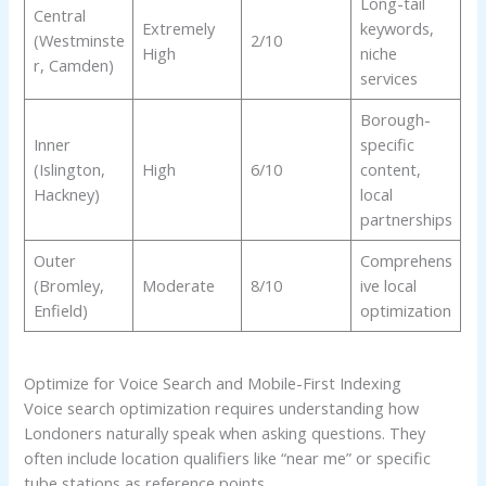
Long-tail
Central
Extremely
keywords,
(Westminste
2/10
High
niche
r, Camden)
services
Borough-
Inner
specific
(Islington,
High
6/10
content,
Hackney)
local
partnerships
Outer
Comprehens
(Bromley,
Moderate
8/10
ive local
Enfield)
optimization
Optimize for Voice Search and Mobile-First Indexing
Voice search optimization requires understanding how
Londoners naturally speak when asking questions. They
often include location qualifiers like “near me” or specific
tube stations as reference points.