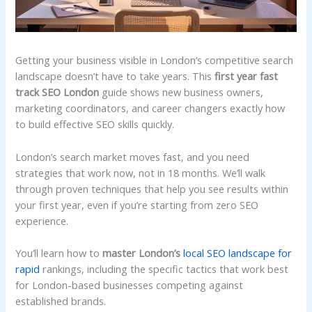
Getting your business visible in London’s competitive search
landscape doesn’t have to take years. This
first year fast
track SEO London
guide shows new business owners,
marketing coordinators, and career changers exactly how
to build effective SEO skills quickly.
London’s search market moves fast, and you need
strategies that work now, not in 18 months. We’ll walk
through proven techniques that help you see results within
your first year, even if you’re starting from zero SEO
experience.
You’ll learn how to
master London’s
local SEO landscape for
rapid
rankings, including the specific tactics that work best
for London-based businesses competing against
established brands.