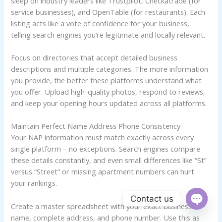
sleep on industry leaders like Trustpilot, Checkatrade (for
service businesses), and OpenTable (for restaurants). Each
listing acts like a vote of confidence for your business,
telling search engines you’re legitimate and locally relevant.
Focus on directories that accept detailed business
descriptions and multiple categories. The more information
you provide, the better these platforms understand what
you offer. Upload high-quality photos, respond to reviews,
and keep your opening hours updated across all platforms.
Maintain Perfect Name Address Phone Consistency
Your NAP information must match exactly across every
single platform – no exceptions. Search engines compare
these details constantly, and even small differences like “St”
versus “Street” or missing apartment numbers can hurt
your rankings.
Contact us
Create a master spreadsheet with your exact business
OPEN
name, complete address, and phone number. Use this as
CHATY