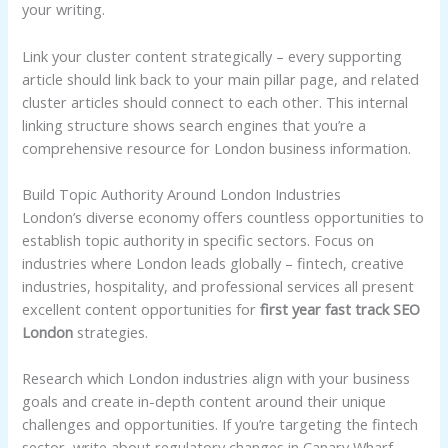
your writing.
Link your cluster content strategically – every supporting
article should link back to your main pillar page, and related
cluster articles should connect to each other. This internal
linking structure shows search engines that you’re a
comprehensive resource for London business information.
Build Topic Authority Around London Industries
London’s diverse economy offers countless opportunities to
establish topic authority in specific sectors. Focus on
industries where London leads globally – fintech, creative
industries, hospitality, and professional services all present
excellent content opportunities for
first year fast track SEO
London
strategies.
Research which London industries align with your business
goals and create in-depth content around their unique
challenges and opportunities. If you’re targeting the fintech
sector, write about regulatory changes in Canary Wharf,