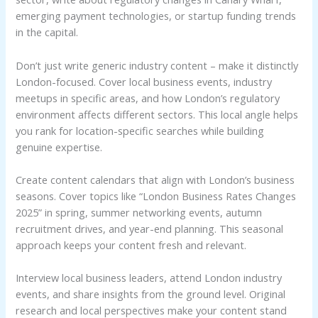
emerging payment technologies, or startup funding trends
in the capital.
Don’t just write generic industry content – make it distinctly
London-focused. Cover local business events, industry
meetups in specific areas, and how London’s regulatory
environment affects different sectors. This local angle helps
you rank for location-specific searches while building
genuine expertise.
Create content calendars that align with London’s business
seasons. Cover topics like “London Business Rates Changes
2025” in spring, summer networking events, autumn
recruitment drives, and year-end planning. This seasonal
approach keeps your content fresh and relevant.
Interview local business leaders, attend London industry
events, and share insights from the ground level. Original
research and local perspectives make your content stand