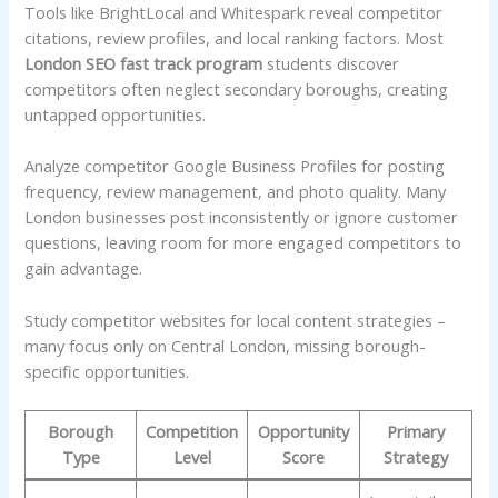
Tools like BrightLocal and Whitespark reveal competitor
citations, review profiles, and local ranking factors. Most
London SEO fast track program
students discover
competitors often neglect secondary boroughs, creating
untapped opportunities.
Analyze competitor Google Business Profiles for posting
frequency, review management, and photo quality. Many
London businesses post inconsistently or ignore customer
questions, leaving room for more engaged competitors to
gain advantage.
Study competitor websites for local content strategies –
many focus only on Central London, missing borough-
specific opportunities.
Borough
Competition
Opportunity
Primary
Type
Level
Score
Strategy