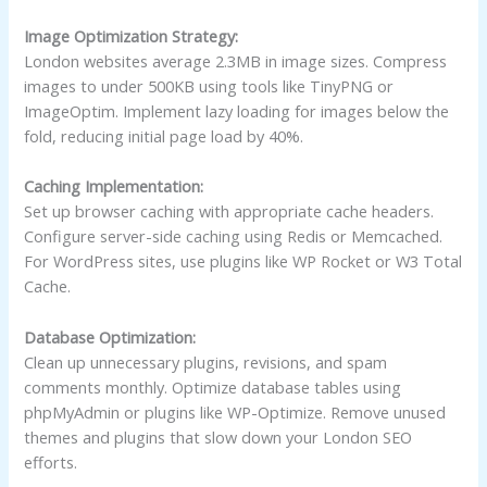
Image Optimization Strategy:
London websites average 2.3MB in image sizes. Compress
images to under 500KB using tools like TinyPNG or
ImageOptim. Implement lazy loading for images below the
fold, reducing initial page load by 40%.
Caching Implementation:
Set up browser caching with appropriate cache headers.
Configure server-side caching using Redis or Memcached.
For WordPress sites, use plugins like WP Rocket or W3 Total
Cache.
Database Optimization:
Clean up unnecessary plugins, revisions, and spam
comments monthly. Optimize database tables using
phpMyAdmin or plugins like WP-Optimize. Remove unused
themes and plugins that slow down your London SEO
efforts.