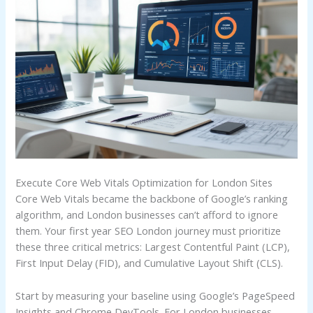
Execute Core Web Vitals Optimization for London Sites
Core Web Vitals became the backbone of Google’s ranking
algorithm, and London businesses can’t afford to ignore
them. Your first year SEO London journey must prioritize
these three critical metrics: Largest Contentful Paint (LCP),
First Input Delay (FID), and Cumulative Layout Shift (CLS).
Start by measuring your baseline using Google’s PageSpeed
Insights and Chrome DevTools. For London businesses