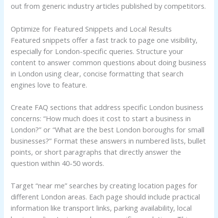
out from generic industry articles published by competitors.
Optimize for Featured Snippets and Local Results
Featured snippets offer a fast track to page one visibility,
especially for London-specific queries. Structure your
content to answer common questions about doing business
in London using clear, concise formatting that search
engines love to feature.
Create FAQ sections that address specific London business
concerns: “How much does it cost to start a business in
London?” or “What are the best London boroughs for small
businesses?” Format these answers in numbered lists, bullet
points, or short paragraphs that directly answer the
question within 40-50 words.
Target “near me” searches by creating location pages for
different London areas. Each page should include practical
information like transport links, parking availability, local