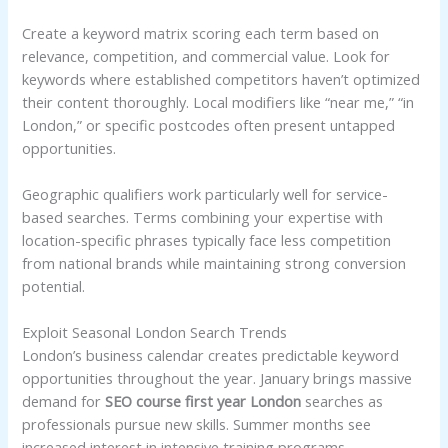
Create a keyword matrix scoring each term based on
relevance, competition, and commercial value. Look for
keywords where established competitors haven’t optimized
their content thoroughly. Local modifiers like “near me,” “in
London,” or specific postcodes often present untapped
opportunities.
Geographic qualifiers work particularly well for service-
based searches. Terms combining your expertise with
location-specific phrases typically face less competition
from national brands while maintaining strong conversion
potential.
Exploit Seasonal London Search Trends
London’s business calendar creates predictable keyword
opportunities throughout the year. January brings massive
demand for
SEO course first year London
searches as
professionals pursue new skills. Summer months see
increased interest in intensive training programs.