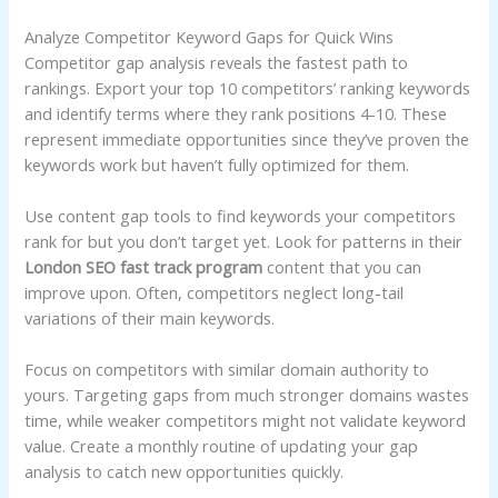
Analyze Competitor Keyword Gaps for Quick Wins
Competitor gap analysis reveals the fastest path to
rankings. Export your top 10 competitors’ ranking keywords
and identify terms where they rank positions 4-10. These
represent immediate opportunities since they’ve proven the
keywords work but haven’t fully optimized for them.
Use content gap tools to find keywords your competitors
rank for but you don’t target yet. Look for patterns in their
London SEO fast track program
content that you can
improve upon. Often, competitors neglect long-tail
variations of their main keywords.
Focus on competitors with similar domain authority to
yours. Targeting gaps from much stronger domains wastes
time, while weaker competitors might not validate keyword
value. Create a monthly routine of updating your gap
analysis to catch new opportunities quickly.