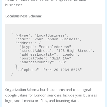
businesses:
LocalBusiness Schema:
{

  "@type": "LocalBusiness",

  "name": "Your London Business",

  "address": {

    "@type": "PostalAddress",

    "streetAddress": "123 High Street",

    "addressLocality": "London",

    "postalCode": "SW1A 1AA",

    "addressCountry": "GB"

  },

  "telephone": "+44 20 1234 5678"

Organization Schema
builds authority and trust signals
Google values for London searches. Include your business
logo, social media profiles, and founding date.