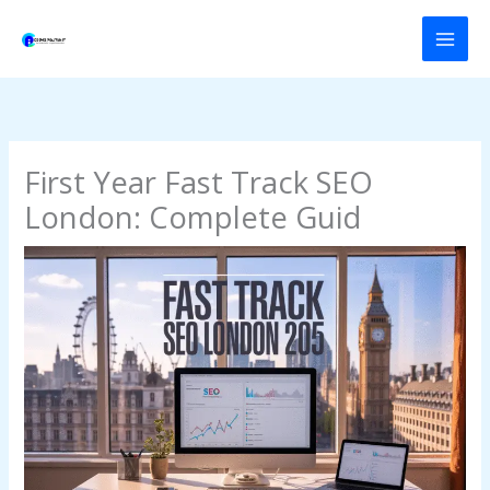
Skip
to
content
First Year Fast Track SEO
London: Complete Guid