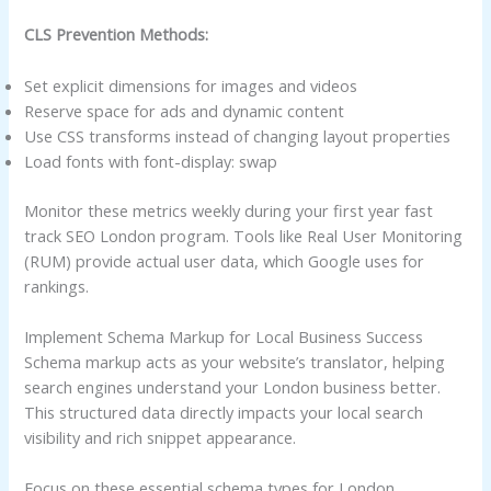
CLS Prevention Methods:
Set explicit dimensions for images and videos
Reserve space for ads and dynamic content
Use CSS transforms instead of changing layout properties
Load fonts with font-display: swap
Monitor these metrics weekly during your first year fast
track SEO London program. Tools like Real User Monitoring
(RUM) provide actual user data, which Google uses for
rankings.
Implement Schema Markup for Local Business Success
Schema markup acts as your website’s translator, helping
search engines understand your London business better.
This structured data directly impacts your local search
visibility and rich snippet appearance.
Focus on these essential schema types for London