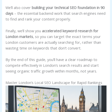
We’ll also cover
building your technical SEO foundation in 90
days
– the essential backend work that search engines need
to find and rank your content properly.
Finally, we’ll show you
accelerated keyword research for
London markets
, so you can target the exact terms your
London customers are actually searching for, rather than
wasting time on keywords that don’t convert.
By the end of this guide, you’ll have a clear roadmap to
compete effectively in London’s search results and start
seeing organic traffic growth within months, not years.
Master London’s Local SEO Landscape for Rapid Rankings