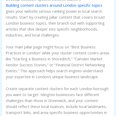
Building content clusters around London-specific topics
gives your website serious ranking power in local search
results. Start by creating pillar content that covers broad
London business topics, then branch out with supporting
articles that dive deeper into specific neighborhoods,
industries, and local challenges.
Your main pillar page might focus on “Best Business
Practices in London” while your cluster content covers areas
like “Starting a Business in Shoreditch,” “Camden Market
Vendor Success Stories,” or “Financial District Networking
Events.” This approach helps search engines understand
your expertise in London’s unique business landscape.
Create separate content clusters for each London borough
you want to target. Islington businesses face different
challenges than those in Greenwich, and your content
should reflect these local nuances. Include local landmarks,
transport links, and area-specific business opportunities in