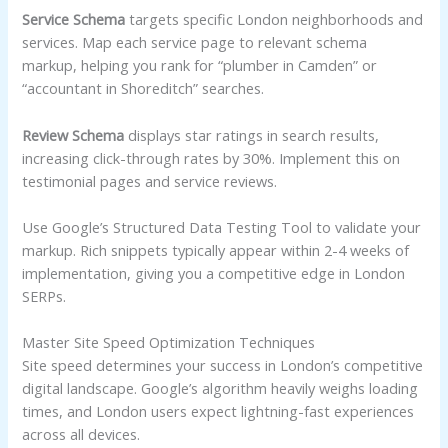
Service Schema
targets specific London neighborhoods and
services. Map each service page to relevant schema
markup, helping you rank for “plumber in Camden” or
“accountant in Shoreditch” searches.
Review Schema
displays star ratings in search results,
increasing click-through rates by 30%. Implement this on
testimonial pages and service reviews.
Use Google’s Structured Data Testing Tool to validate your
markup. Rich snippets typically appear within 2-4 weeks of
implementation, giving you a competitive edge in London
SERPs.
Master Site Speed Optimization Techniques
Site speed determines your success in London’s competitive
digital landscape. Google’s algorithm heavily weighs loading
times, and London users expect lightning-fast experiences
across all devices.