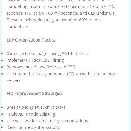
competing in saturated markets, aim for LCP under 2.5
seconds, FID below 100 milliseconds, and CLS under 0.1.
These benchmarks put you ahead of 60% of local
competitors.
LCP Optimization Tactics:
Optimize hero images using WebP format
Implement critical CSS inlining
Remove unused JavaScript and CSS
Use content delivery networks (CDNs) with London edge
servers
FID Improvement Strategies:
Break up long JavaScript tasks
Implement code splitting
Use web workers for heavy computations
Defer non-essential scripts