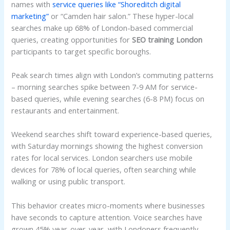
names with
service queries like “Shoreditch digital
marketing”
or “Camden hair salon.” These hyper-local
searches make up 68% of London-based commercial
queries, creating opportunities for
SEO training London
participants to target specific boroughs.
Peak search times align with London’s commuting patterns
– morning searches spike between 7-9 AM for service-
based queries, while evening searches (6-8 PM) focus on
restaurants and entertainment.
Weekend searches shift toward experience-based queries,
with Saturday mornings showing the highest conversion
rates for local services. London searchers use mobile
devices for 78% of local queries, often searching while
walking or using public transport.
This behavior creates micro-moments where businesses
have seconds to capture attention. Voice searches have
grown 45% year-over-year, with Londoners frequently