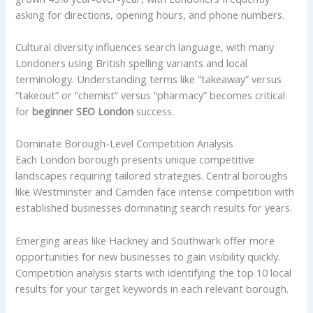
asking for directions, opening hours, and phone numbers.
Cultural diversity influences search language, with many
Londoners using British spelling variants and local
terminology. Understanding terms like “takeaway” versus
“takeout” or “chemist” versus “pharmacy” becomes critical
for
beginner SEO London
success.
Dominate Borough-Level Competition Analysis
Each London borough presents unique competitive
landscapes requiring tailored strategies. Central boroughs
like Westminster and Camden face intense competition with
established businesses dominating search results for years.
Emerging areas like Hackney and Southwark offer more
opportunities for new businesses to gain visibility quickly.
Competition analysis starts with identifying the top 10 local
results for your target keywords in each relevant borough.