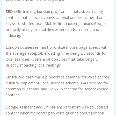
SEO skills training London
programs emphasize creating
content that answers conversational queries rather than
keyword-stuffed text. Mobile-first indexing means Google
primarily uses your mobile site version for ranking and
indexing.
London businesses must prioritize mobile page speed, with
the average acceptable loading time being 2.5 seconds for
local searches. Users abandon sites that take longer,
directly impacting local rankings.
Structured data markup becomes essential for voice search
visibility. Implement LocalBusiness schema, FAQ schema for
common questions, and How-To schema for service-based
content.
Google Assistant and Siri pull answers from well-structured
content when responding to voice queries about London