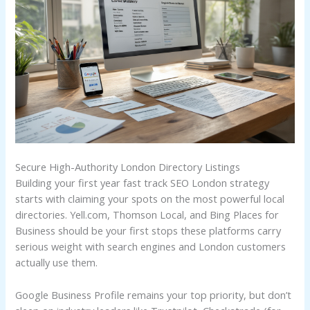
Secure High-Authority London Directory Listings
Building your first year fast track SEO London strategy
starts with claiming your spots on the most powerful local
directories. Yell.com, Thomson Local, and Bing Places for
Business should be your first stops these platforms carry
serious weight with search engines and London customers
actually use them.
Google Business Profile remains your top priority, but don’t