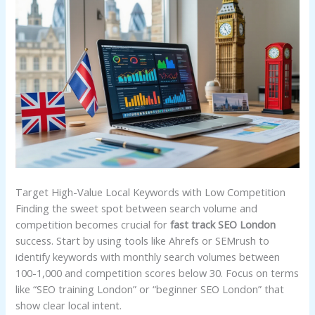
Target High-Value Local Keywords with Low Competition
Finding the sweet spot between search volume and
competition becomes crucial for
fast track SEO London
success. Start by using tools like Ahrefs or SEMrush to
identify keywords with monthly search volumes between
100-1,000 and competition scores below 30. Focus on terms
like “SEO training London” or “beginner SEO London” that
show clear local intent.