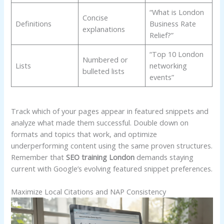
“What is London
Concise
Definitions
Business Rate
explanations
Relief?”
“Top 10 London
Numbered or
Lists
networking
bulleted lists
events”
Track which of your pages appear in featured snippets and
analyze what made them successful. Double down on
formats and topics that work, and optimize
underperforming content using the same proven structures.
Remember that
SEO training London
demands staying
current with Google’s evolving featured snippet preferences.
Maximize Local Citations and NAP Consistency