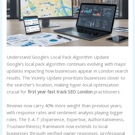
Understand Google’s Local Pack Algorithm Update
Google’s local pack algorithm continues evolving with major
updates impacting how businesses appear in London search
results. The Vicinity Update prioritizes businesses closer to
the searcher’s location, making hyper-local optimization
crucial for
first year fast track SEO London
practitioners.
Reviews now carry 40% more weight than previous years,
with response rates and sentiment analysis playing bigger
roles. The E-A-T (Experience, Expertise, Authoritativeness,
Trustworthiness) framework now extends to local
businesses through verified owner responses, professional