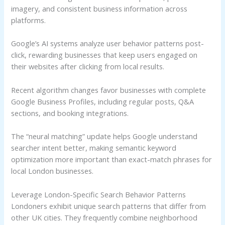
imagery, and consistent business information across
platforms.
Google’s AI systems analyze user behavior patterns post-
click, rewarding businesses that keep users engaged on
their websites after clicking from local results.
Recent algorithm changes favor businesses with complete
Google Business Profiles, including regular posts, Q&A
sections, and booking integrations.
The “neural matching” update helps Google understand
searcher intent better, making semantic keyword
optimization more important than exact-match phrases for
local London businesses.
Leverage London-Specific Search Behavior Patterns
Londoners exhibit unique search patterns that differ from
other UK cities. They frequently combine neighborhood