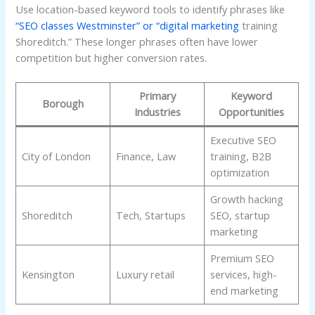
Use location-based keyword tools to identify phrases like
“SEO classes Westminster” or “digital marketing
training
Shoreditch.” These longer phrases often have lower
competition but higher conversion rates.
Primary
Keyword
Borough
Industries
Opportunities
Executive SEO
City of London
Finance, Law
training, B2B
optimization
Growth hacking
Shoreditch
Tech, Startups
SEO, startup
marketing
Premium SEO
Kensington
Luxury retail
services, high-
end marketing