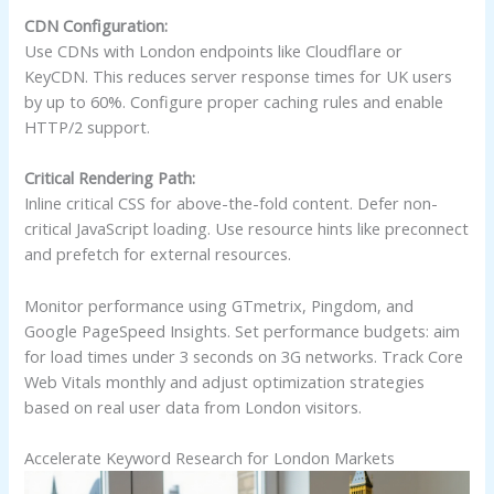
CDN Configuration:
Use CDNs with London endpoints like Cloudflare or
KeyCDN. This reduces server response times for UK users
by up to 60%. Configure proper caching rules and enable
HTTP/2 support.
Critical Rendering Path:
Inline critical CSS for above-the-fold content. Defer non-
critical JavaScript loading. Use resource hints like preconnect
and prefetch for external resources.
Monitor performance using GTmetrix, Pingdom, and
Google PageSpeed Insights. Set performance budgets: aim
for load times under 3 seconds on 3G networks. Track Core
Web Vitals monthly and adjust optimization strategies
based on real user data from London visitors.
Accelerate Keyword Research for London Markets