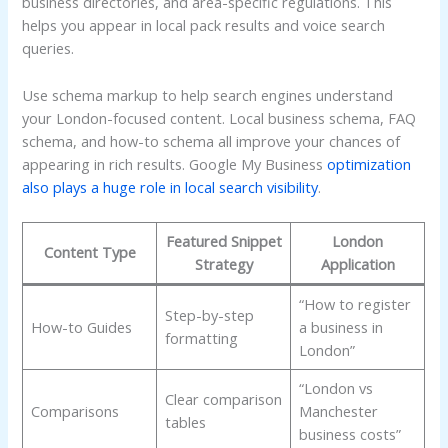
business directories, and area-specific regulations. This
helps you appear in local pack results and voice search
queries.
Use schema markup to help search engines understand
your London-focused content. Local business schema, FAQ
schema, and how-to schema all improve your chances of
appearing in rich results. Google My Business
optimization
also plays a huge role in local search visibility
.
Featured Snippet
London
Content Type
Strategy
Application
“How to register
Step-by-step
How-to Guides
a business in
formatting
London”
“London vs
Clear comparison
Comparisons
Manchester
tables
business costs”