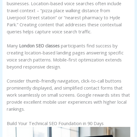
businesses. Location-based voice searches often include
travel context – “pizza place walking distance from
Liverpool Street station” or “nearest pharmacy to Hyde
Park.” Creating content that addresses these contextual
queries helps capture voice search traffic.
Many
London SEO classes
participants find success by
creating location-based landing pages answering specific
voice search patterns. Mobile-first optimization extends
beyond responsive design.
Consider thumb-friendly navigation, click-to-call buttons
prominently displayed, and simplified contact forms that
work seamlessly on small screens. Google rewards sites that
provide excellent mobile user experiences with higher local
rankings.
Build Your Technical SEO Foundation in 90 Days