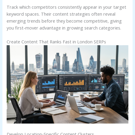
Track which competitors consistently appear in your target
keyword spaces. Their content strategies often reveal
emerging trends before they become competitive, giving
you first-mover advantage in growing search categories.
Create Content That Ranks Fast in London SERPs
Develop Location-Specific Content Clusters